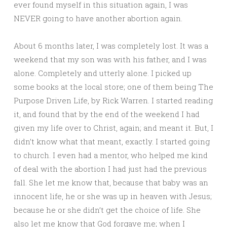
ever found myself in this situation again, I was
NEVER going to have another abortion again.
About 6 months later, I was completely lost. It was a
weekend that my son was with his father, and I was
alone. Completely and utterly alone. I picked up
some books at the local store; one of them being The
Purpose Driven Life, by Rick Warren. I started reading
it, and found that by the end of the weekend I had
given my life over to Christ, again; and meant it. But, I
didn’t know what that meant, exactly. I started going
to church. I even had a mentor, who helped me kind
of deal with the abortion I had just had the previous
fall. She let me know that, because that baby was an
innocent life, he or she was up in heaven with Jesus;
because he or she didn’t get the choice of life. She
also let me know that God forgave me; when I