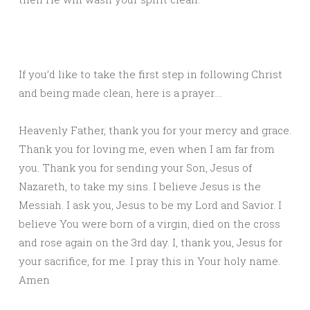
If you’d like to take the first step in following Christ
and being made clean, here is a prayer….
Heavenly Father, thank you for your mercy and grace.
Thank you for loving me, even when I am far from
you. Thank you for sending your Son, Jesus of
Nazareth, to take my sins. I believe Jesus is the
Messiah. I ask you, Jesus to be my Lord and Savior. I
believe You were born of a virgin, died on the cross
and rose again on the 3rd day. I, thank you, Jesus for
your sacrifice, for me. I pray this in Your holy name.
Amen