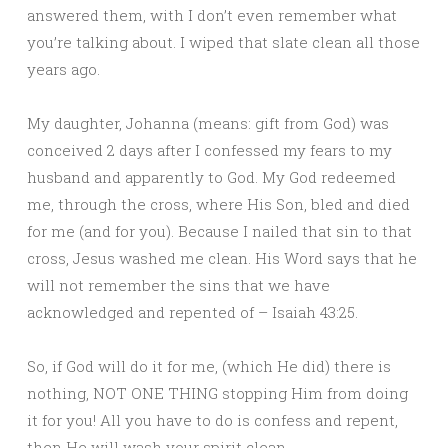
answered them, with I don’t even remember what
you’re talking about. I wiped that slate clean all those
years ago.
My daughter, Johanna (means: gift from God) was
conceived 2 days after I confessed my fears to my
husband and apparently to God. My God redeemed
me, through the cross, where His Son, bled and died
for me (and for you). Because I nailed that sin to that
cross, Jesus washed me clean. His Word says that he
will not remember the sins that we have
acknowledged and repented of – Isaiah 43:25.
So, if God will do it for me, (which He did) there is
nothing, NOT ONE THING stopping Him from doing
it for you! All you have to do is confess and repent,
then He will wash your spirit clean.