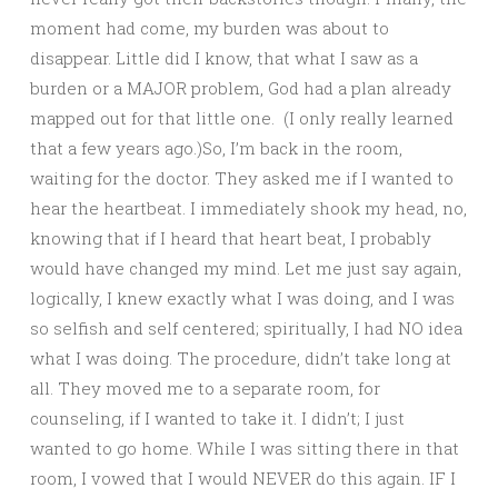
moment had come, my burden was about to
disappear. Little did I know, that what I saw as a
burden or a MAJOR problem, God had a plan already
mapped out for that little one. (I only really learned
that a few years ago.)So, I’m back in the room,
waiting for the doctor. They asked me if I wanted to
hear the heartbeat. I immediately shook my head, no,
knowing that if I heard that heart beat, I probably
would have changed my mind. Let me just say again,
logically, I knew exactly what I was doing, and I was
so selfish and self centered; spiritually, I had NO idea
what I was doing. The procedure, didn’t take long at
all. They moved me to a separate room, for
counseling, if I wanted to take it. I didn’t; I just
wanted to go home. While I was sitting there in that
room, I vowed that I would NEVER do this again. IF I