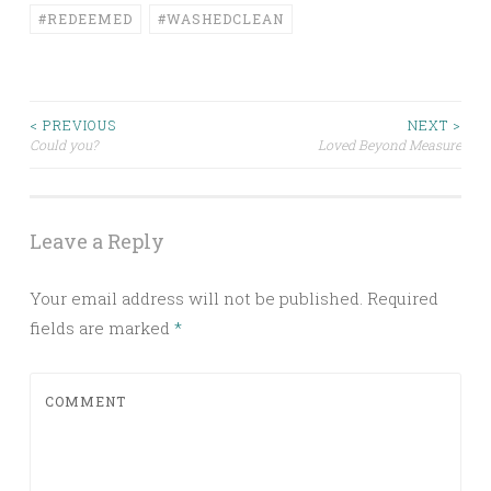
#REDEEMED
#WASHEDCLEAN
< PREVIOUS
NEXT >
Could you?
Loved Beyond Measure
Post navigation
Leave a Reply
Your email address will not be published.
Required
fields are marked
*
COMMENT