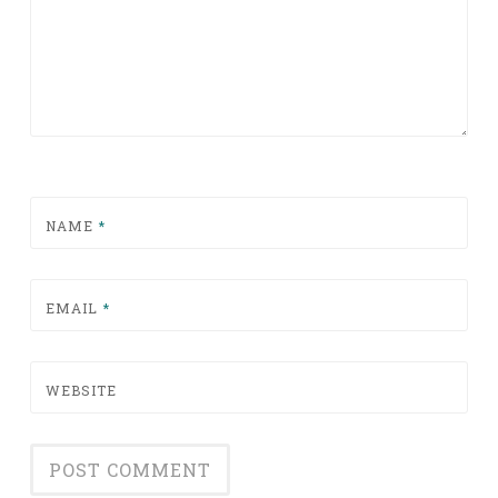
NAME
*
EMAIL
*
WEBSITE