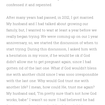
confessed it and repented.
After many years had passed, in 2012, I got married.
My husband and I had talked about growing our
family, but, I wanted to wait at least a year before we
really began trying. We were coming up on our 1 year
anniversary, so, we started the discussion of when to
start trying. During this discussion, I asked him with
a hesitation in my voice, if he would be ok if God
didn’t allow me to get pregnant again; since I had
gotten rid of the last one. What if God wouldn’t bless
me with another child since I was sooo irresponsible
with the last one. Why would God trust me with
another life? I mean, how could He, trust me again?
My husband said, “I’m pretty sure that’s not how God
works, babe.” I wasn’t so sure. I had believed he had