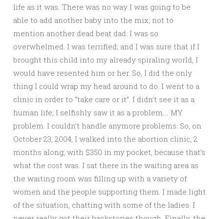
life as it was. There was no way I was going to be
able to add another baby into the mix; not to
mention another dead beat dad. I was so
overwhelmed. I was terrified; and I was sure that if I
brought this child into my already spiraling world, I
would have resented him or her. So, I did the only
thing I could wrap my head around to do. I went to a
clinic in order to “take care or it”. I didn’t see it as a
human life; I selfishly saw it as a problem…. MY
problem. I couldn’t handle anymore problems. So, on
October 23, 2004, I walked into the abortion clinic, 2
months along, with $350 in my pocket, because that’s
what the cost was. I sat there in the waiting area as
the waiting room was filling up with a variety of
women and the people supporting them. I made light
of the situation, chatting with some of the ladies. I
never really got their backstories though. Finally, the