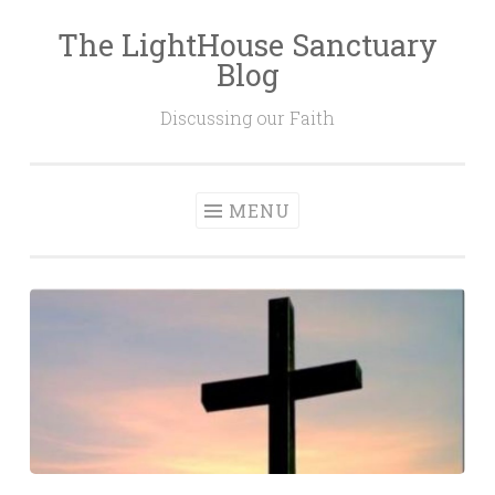
The LightHouse Sanctuary
Skip to content
Blog
Discussing our Faith
MENU