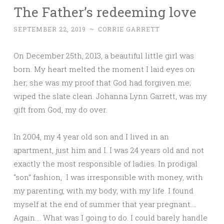
The Father’s redeeming love
SEPTEMBER 22, 2019
~
CORRIE GARRETT
On December 25th, 2013, a beautiful little girl was
born. My heart melted the moment I laid eyes on
her; she was my proof that God had forgiven me;
wiped the slate clean. Johanna Lynn Garrett, was my
gift from God, my do over.
In 2004, my 4 year old son and I lived in an
apartment, just him and I. I was 24 years old and not
exactly the most responsible of ladies. In prodigal
“son” fashion, I was irresponsible with money, with
my parenting, with my body, with my life. I found
myself at the end of summer that year pregnant….
Again…. What was I going to do. I could barely handle