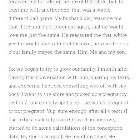
forgiven me for taking the life of that child, but, to
trust me with another one, that was a whole
different ball game. My husband did, reassure me
that if I couldn’t get pregnant again, that he would
love me just the same. He reassured me that, while
yes he would like a child of his own, he would be ok
if our family stayed the same; Him, Me and my son.
So, we began to try to grow our family. 1 month after
having this conversation with him, sharing my fears,
and concerns; I noticed something was off with my
body. I went to the store and picked up a pregnancy
test or 2 that actually spells out the words: pregnant
or not pregnant. Yup, sure enough, after all 4 tests (I
had to be absolutely sure) showed up positive, I
started to do some calculations of the conception
date. My God is so good; He heard my fears. He